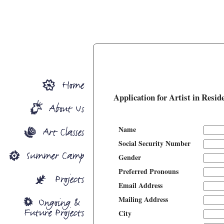
Application for Artist in Resid
Name
Social Security Number
Gender
Preferred Pronouns
Email Address
Mailing Address
City