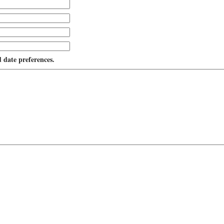
d date preferences.