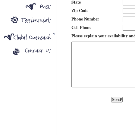
State
Zip Code
Phone Number
Cell Phone
Please explain your availability an