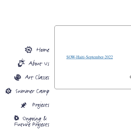
SOW-Haiti-September-2022