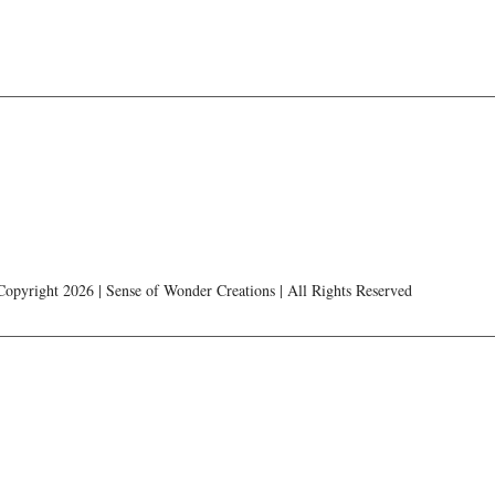
Copyright 2026 | Sense of Wonder Creations | All Rights Reserved