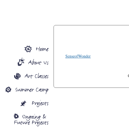
SenseofWonder