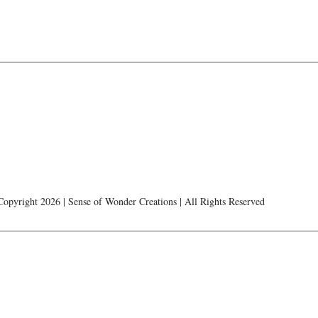
Copyright 2026 | Sense of Wonder Creations | All Rights Reserved