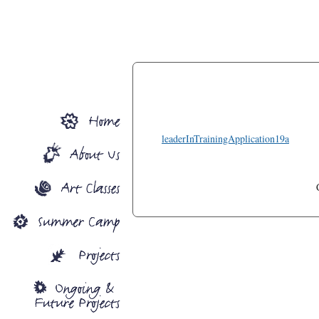
leaderInTrainingApplication19a