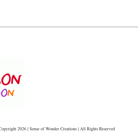
Copyright 2026 | Sense of Wonder Creations | All Rights Reserved